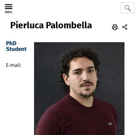
MENU
‎‎ ‎ Pierluca Palombella
Polytech
ATM
EN
Team
Scientific Staff
PhD
Student
E-mail: