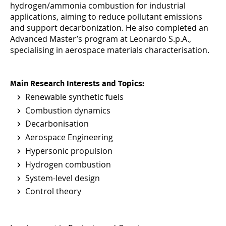
hydrogen/ammonia combustion for industrial
applications, aiming to reduce pollutant emissions
and support decarbonization. He also completed an
Advanced Master’s program at Leonardo S.p.A.,
specialising in aerospace materials characterisation.
Main Research Interests and Topics:
Renewable synthetic fuels
Combustion dynamics
Decarbonisation
Aerospace Engineering
Hypersonic propulsion
Hydrogen combustion
System-level design
Control theory