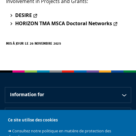
Involvement in Projects and Grants:
DESIRE
HORIZON TMA MSCA Doctoral Networks
MIS À JOUR LE 26 NOVEMBRE 2025
Information for
Information about
Ce site utilise des cookies
➜
Consultez notre politique en matière de protection des
Our schools