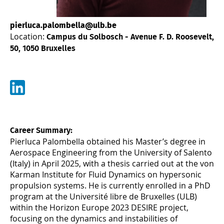
pierluca.palombella@ulb.be
Location:
Campus du Solbosch - Avenue F. D. Roosevelt,
50, 1050 Bruxelles
Career Summary:
Pierluca Palombella obtained his Master’s degree in
Aerospace Engineering from the University of Salento
(Italy) in April 2025, with a thesis carried out at the von
Karman Institute for Fluid Dynamics on hypersonic
propulsion systems. He is currently enrolled in a PhD
program at the Université libre de Bruxelles (ULB)
within the Horizon Europe 2023 DESIRE project,
focusing on the dynamics and instabilities of